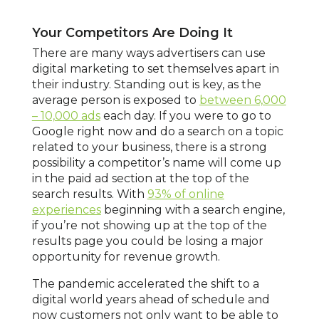
Your Competitors Are Doing It
There are many ways advertisers can use
digital marketing to set themselves apart in
their industry. Standing out is key, as the
average person is exposed to
between 6,000
– 10,000 ads
each day. If you were to go to
Google right now and do a search on a topic
related to your business, there is a strong
possibility a competitor’s name will come up
in the paid ad section at the top of the
search results. With
93% of online
experiences
beginning with a search engine,
if you’re not showing up at the top of the
results page you could be losing a major
opportunity for revenue growth.
The pandemic accelerated the shift to a
digital world years ahead of schedule and
now customers not only want to be able to