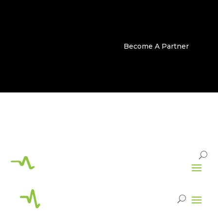
Become A Partner