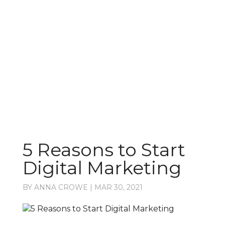
Latest from the blog
5 Reasons to Start
Digital Marketing
BY
ANNA CROWE
|
MAR 30, 2021