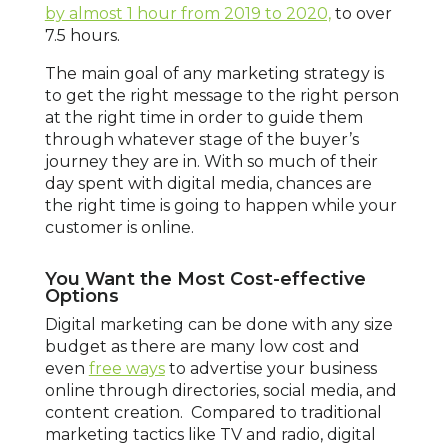
by almost 1 hour from 2019 to 2020,
to over
7.5 hours.
The main goal of any marketing strategy is
to get the right message to the right person
at the right time in order to guide them
through whatever stage of the buyer’s
journey they are in. With so much of their
day spent with digital media, chances are
the right time is going to happen while your
customer is online.
You Want the Most Cost-effective
Options
Digital marketing can be done with any size
budget as there are many low cost and
even
free ways
to advertise your business
online through directories, social media, and
content creation. Compared to traditional
marketing tactics like TV and radio, digital