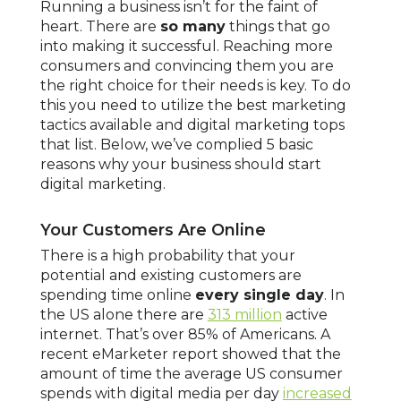
Running a business isn’t for the faint of
heart. There are
so many
things that go
into making it successful. Reaching more
consumers and convincing them you are
the right choice for their needs is key. To do
this you need to utilize the best marketing
tactics available and digital marketing tops
that list. Below, we’ve complied 5 basic
reasons why your business should start
digital marketing.
Your Customers Are Online
There is a high probability that your
potential and existing customers are
spending time online
every single day
. In
the US alone there are
313 million
active
internet. That’s over 85% of Americans. A
recent eMarketer report showed that the
amount of time the average US consumer
spends with digital media per day
increased