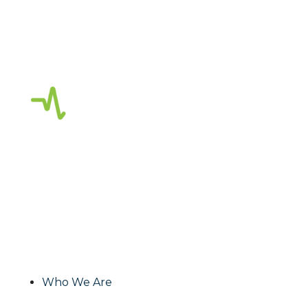
Amplified Digital
is a full-service digital
agency focused on strategic marketing,
creative services, planning and consulting.
As a Google Partner, our team of Digital
Marketing Experts focus on creating
effective and impactful media solutions to
grow your business!
Who We Are