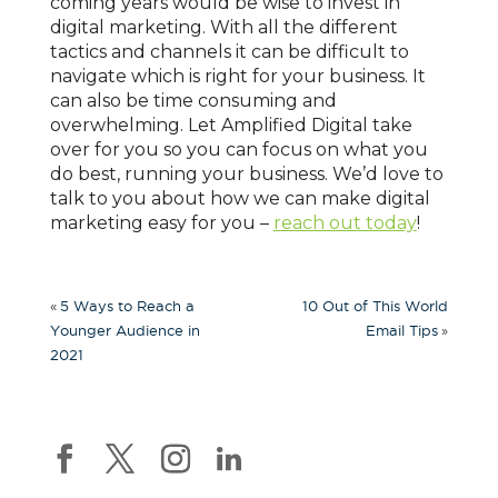
coming years would be wise to invest in
digital marketing. With all the different
tactics and channels it can be difficult to
navigate which is right for your business. It
can also be time consuming and
overwhelming. Let Amplified Digital
take
over for you so you can focus on what you
do best, running your business. We’d love to
talk to you about how we can make digital
marketing easy for you –
reach out today
!
«
5 Ways to Reach a
10 Out of This World
»
Younger Audience in
Email Tips
2021