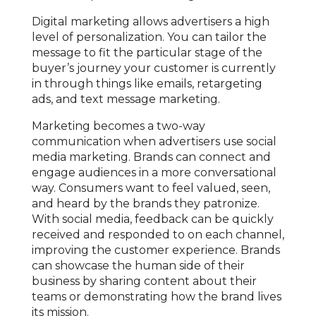
Digital marketing allows advertisers a high
level of personalization. You can tailor the
message to fit the particular stage of the
buyer’s journey your customer is currently
in through things like emails, retargeting
ads, and text message marketing.
Marketing becomes a two-way
communication when advertisers use social
media marketing. Brands can connect and
engage audiences in a more conversational
way. Consumers want to feel valued, seen,
and heard by the brands they patronize.
With social media, feedback can be quickly
received and responded to on each channel,
improving the customer experience. Brands
can showcase the human side of their
business by sharing content about their
teams or demonstrating how the brand lives
its mission.