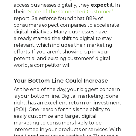
access businesses digitally, they
expect
it. In
their
“State of the Connected Customer”
report, Salesforce found that 88% of
consumers expect companies to accelerate
digital initiatives. Many businesses have
already started the shift to digital to stay
relevant, which includes their marketing
efforts. If you aren’t showing up in your
potential and existing customers’ digital
world, a competitor will.
Your Bottom Line Could Increase
At the end of the day, your biggest concern
is your bottom line. Digital marketing, done
right, has an excellent return on investment
(ROI). One reason for this is the ability to
easily customize and target digital
marketing to consumers likely to be
interested in your products or services. With