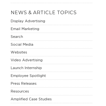
NEWS & ARTICLE TOPICS
Display Advertising
Email Marketing
Search
Social Media
Websites
Video Advertising
Launch Internship
Employee Spotlight
Press Releases
Resources
Amplified Case Studies