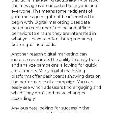
traditional marketing tactics like TV or radio,
the message is broadcasted to anyone and
everyone. This means some recipients of
your message might not be interested to
begin with. Digital marketing uses data
based on consumers’ online and offline
behaviors to ensure they are interested in
what you have to offer, thus generating
better qualified leads.
Another reason digital marketing can
increase revenue is the ability to easily track
and analyze campaigns, allowing for quick
adjustments. Many digital marketing
platforms offer dashboards showing data on
the performance of a campaign. You can
easily see which ads users find engaging and
which they don’t and make changes
accordingly.
Any business looking for success in the