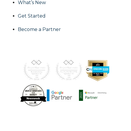
What’s New
Get Started
Become a Partner