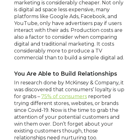
marketing is considerably cheaper. Not only
is digital ad space less expensive, many
platforms like Google Ads, Facebook, and
YouTube, only have advertisers pay if users
interact with their ads. Production costs are
also a factor to consider when comparing
digital and traditional marketing. It costs
considerably more to produce a TV
commercial than to build a simple digital ad.
You Are Able to Build Relationships
In research done by McKinsey & Company, it
was discovered that consumers’ loyalty is up
for grabs –
75% of consumers
reported
trying different stores, websites, or brands
since Covid-19. Now is the time to grab the
attention of your potential customers and
win them over. Don’t forget about your
existing customers though, those
relationships need nurturing too.