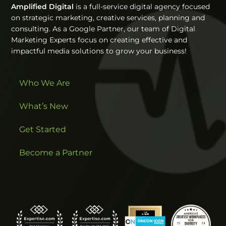
Amplified Digital
is a full-service digital agency focused
on strategic marketing, creative services, planning and
consulting. As a Google Partner, our team of Digital
Marketing Experts focus on creating effective and
impactful media solutions to grow your business!
Who We Are
What’s New
Get Started
Become a Partner