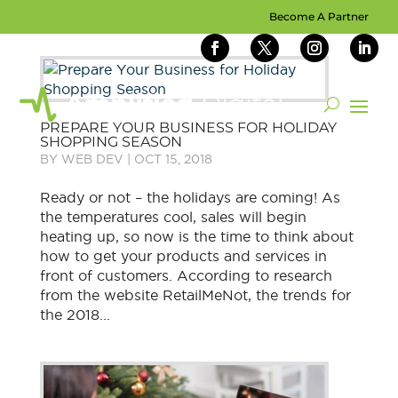
Become A Partner
PREPARE YOUR BUSINESS FOR HOLIDAY
SHOPPING SEASON
BY
WEB DEV
|
OCT 15, 2018
Ready or not – the holidays are coming! As
the temperatures cool, sales will begin
heating up, so now is the time to think about
how to get your products and services in
front of customers. According to research
from the website RetailMeNot, the trends for
the 2018...