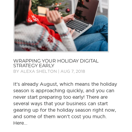
WRAPPING YOUR HOLIDAY DIGITAL
STRATEGY EARLY
BY
ALEXA SHELTON
|
AUG 7, 2018
It’s already August, which means the holiday
season is approaching quickly, and you can
never start preparing too early! There are
several ways that your business can start
gearing up for the holiday season right now,
and some of them won’t cost you much.
Here...