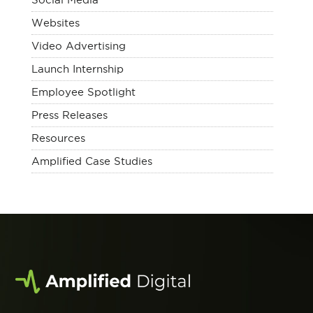
Websites
Video Advertising
Launch Internship
Employee Spotlight
Press Releases
Resources
Amplified Case Studies