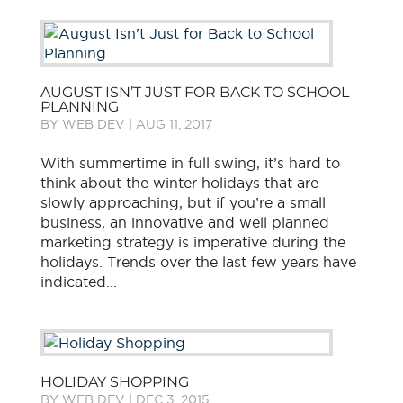
AUGUST ISN’T JUST FOR BACK TO SCHOOL
PLANNING
BY
WEB DEV
|
AUG 11, 2017
With summertime in full swing, it’s hard to
think about the winter holidays that are
slowly approaching, but if you’re a small
business, an innovative and well planned
marketing strategy is imperative during the
holidays. Trends over the last few years have
indicated...
HOLIDAY SHOPPING
BY
WEB DEV
|
DEC 3, 2015