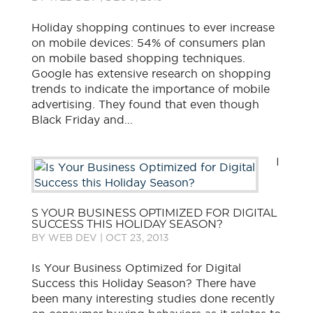
Holiday shopping continues to ever increase
on mobile devices: 54% of consumers plan
on mobile based shopping techniques.
Google has extensive research on shopping
trends to indicate the importance of mobile
advertising. They found that even though
Black Friday and...
I
S YOUR BUSINESS OPTIMIZED FOR DIGITAL
SUCCESS THIS HOLIDAY SEASON?
BY
WEB DEV
|
OCT 23, 2013
Is Your Business Optimized for Digital
Success this Holiday Season? There have
been many interesting studies done recently