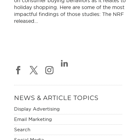
on consumer buying behaviors as it relates to
holiday shopping. Here are some of the most
impactful findings of those studies: The NRF
released...
NEWS & ARTICLE TOPICS
Display Advertising
Email Marketing
Search
Social Media