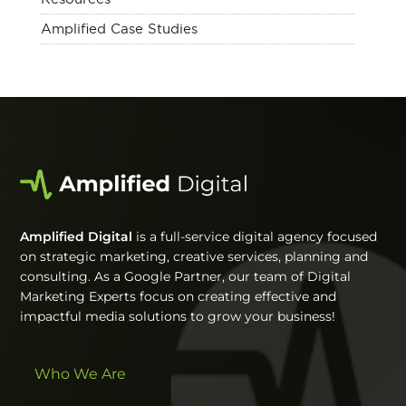
Amplified Case Studies
Amplified Digital
is a full-service digital agency focused
on strategic marketing, creative services, planning and
consulting. As a Google Partner, our team of Digital
Marketing Experts focus on creating effective and
impactful media solutions to grow your business!
Who We Are