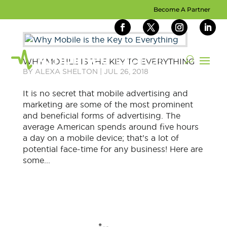
Become A Partner
WHY MOBILE IS THE KEY TO EVERYTHING
BY
ALEXA SHELTON
|
JUL 26, 2018
It is no secret that mobile advertising and
marketing are some of the most prominent
and beneficial forms of advertising. The
average American spends around five hours
a day on a mobile device; that’s a lot of
potential face-time for any business! Here are
some...