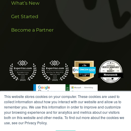
What’s New
Get Started
Become a Partner
This website stores cookies on your computer. These cookies are used to
collect information about how you interact with our website and allow us to
remember you. We use this information in order to improve and customize
your browsing experience and for analytics and metrics about our visitors
both on this website and other media. To find out more about the cookies we
COPYRIGHT © 2026 AMPLIFIED DIGITAL AGENCY. ALL
use, see our Privacy Policy.
RIGHTS RESERVED. |
MARKETING TERMS &