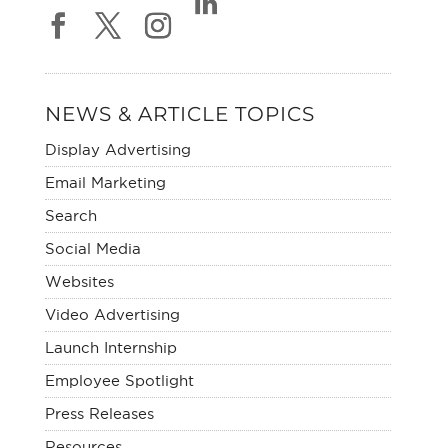
NEWS & ARTICLE TOPICS
Display Advertising
Email Marketing
Search
Social Media
Websites
Video Advertising
Launch Internship
Employee Spotlight
Press Releases
Resources