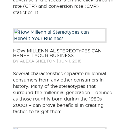
rate (CTR) and conversion rate (CVR)
statistics. It...
HOW MILLENNIAL STEREOTYPES CAN
BENEFIT YOUR BUSINESS
BY
ALEXA SHELTON
|
JUN 1, 2018
Several characteristics separate millennial
consumers from any other consumers in
history. Many of the stereotypes that
surround the millennial generation – defined
as those roughly born during the 1980s-
2000s – can prove beneficial in creating
tactics to target them....