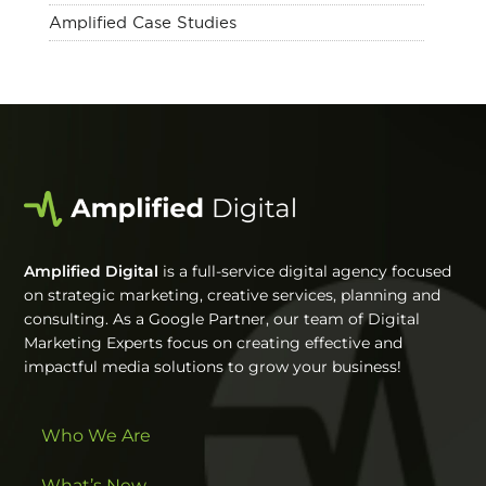
Amplified Case Studies
Amplified Digital
is a full-service digital agency focused
on strategic marketing, creative services, planning and
consulting. As a Google Partner, our team of Digital
Marketing Experts focus on creating effective and
impactful media solutions to grow your business!
Who We Are
What’s New