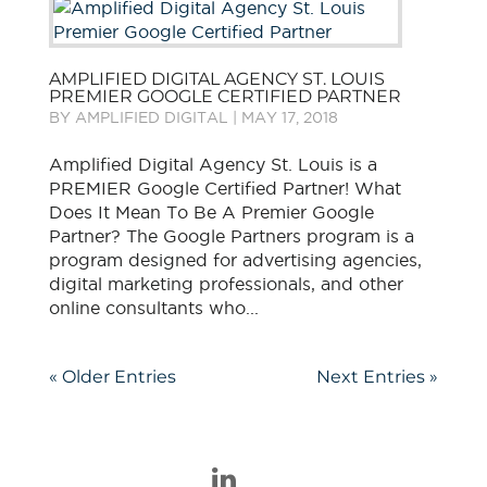
AMPLIFIED DIGITAL AGENCY ST. LOUIS
PREMIER GOOGLE CERTIFIED PARTNER
BY
AMPLIFIED DIGITAL
|
MAY 17, 2018
Amplified Digital Agency St. Louis is a
PREMIER Google Certified Partner! What
Does It Mean To Be A Premier Google
Partner? The Google Partners program is a
program designed for advertising agencies,
digital marketing professionals, and other
online consultants who...
« Older Entries
Next Entries »