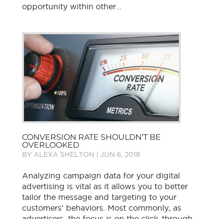
opportunity within other...
CONVERSION RATE SHOULDN’T BE
OVERLOOKED
BY
ALEXA SHELTON
|
JUN 6, 2018
Analyzing campaign data for your digital
advertising is vital as it allows you to better
tailor the message and targeting to your
customers’ behaviors. Most commonly, as
advertisers, the focus is on the click-through-