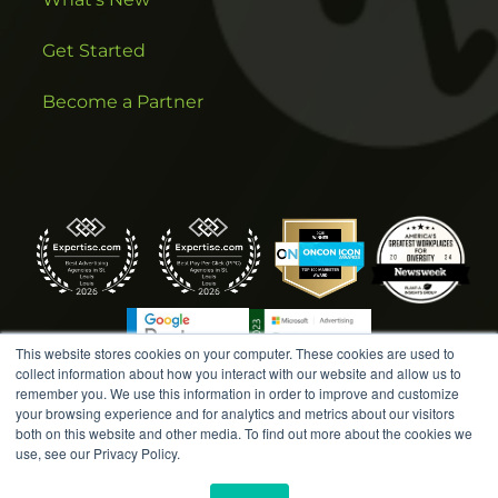
Get Started
Become a Partner
This website stores cookies on your computer. These cookies are used to
collect information about how you interact with our website and allow us to
remember you. We use this information in order to improve and customize
your browsing experience and for analytics and metrics about our visitors
both on this website and other media. To find out more about the cookies we
COPYRIGHT © 2026 AMPLIFIED DIGITAL AGENCY. ALL
use, see our Privacy Policy.
RIGHTS RESERVED. |
MARKETING TERMS &
CONDITIONS
|
WRITE A REVIEW
|
PRESS RELEASES
|