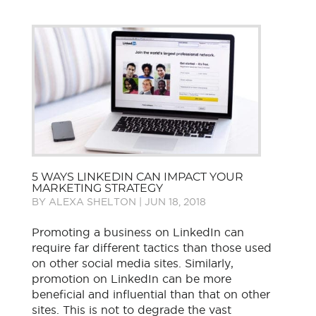
5 WAYS LINKEDIN CAN IMPACT YOUR
MARKETING STRATEGY
BY
ALEXA SHELTON
|
JUN 18, 2018
Promoting a business on LinkedIn can
require far different tactics than those used
on other social media sites. Similarly,
promotion on LinkedIn can be more
beneficial and influential than that on other
sites. This is not to degrade the vast