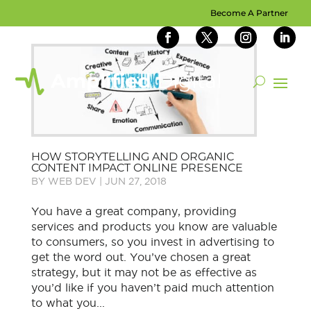
Become A Partner
HOW STORYTELLING AND ORGANIC
CONTENT IMPACT ONLINE PRESENCE
BY
WEB DEV
|
JUN 27, 2018
You have a great company, providing
services and products you know are valuable
to consumers, so you invest in advertising to
get the word out. You’ve chosen a great
strategy, but it may not be as effective as
you’d like if you haven’t paid much attention
to what you...