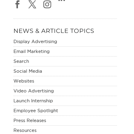
NEWS & ARTICLE TOPICS
Display Advertising
Email Marketing
Search
Social Media
Websites
Video Advertising
Launch Internship
Employee Spotlight
Press Releases
Resources