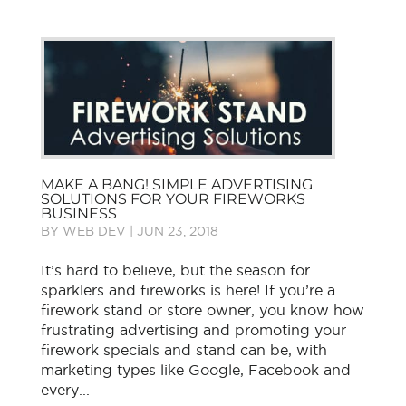
MAKE A BANG! SIMPLE ADVERTISING
SOLUTIONS FOR YOUR FIREWORKS
BUSINESS
BY
WEB DEV
|
JUN 23, 2018
It’s hard to believe, but the season for
sparklers and fireworks is here! If you’re a
firework stand or store owner, you know how
frustrating advertising and promoting your
firework specials and stand can be, with
marketing types like Google, Facebook and
every...